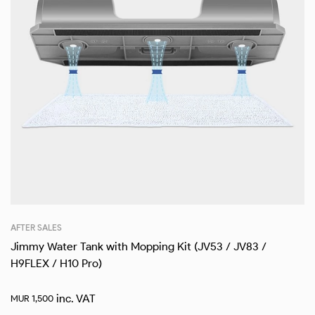
AFTER SALES
Jimmy Water Tank with Mopping Kit (JV53 / JV83 /
H9FLEX / H10 Pro)
inc. VAT
MUR
1,500