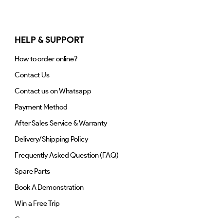
HELP & SUPPORT
How to order online?
Contact Us
Contact us on Whatsapp
Payment Method
After Sales Service & Warranty
Delivery/Shipping Policy
Frequently Asked Question (FAQ)
Spare Parts
Book A Demonstration
Win a Free Trip