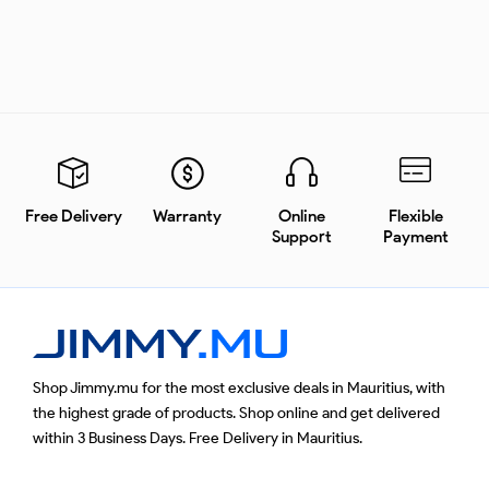
Free Delivery
Warranty
Online
Flexible
Support
Payment
Shop Jimmy.mu for the most exclusive deals in Mauritius, with
the highest grade of products. Shop online and get delivered
within 3 Business Days. Free Delivery in Mauritius.