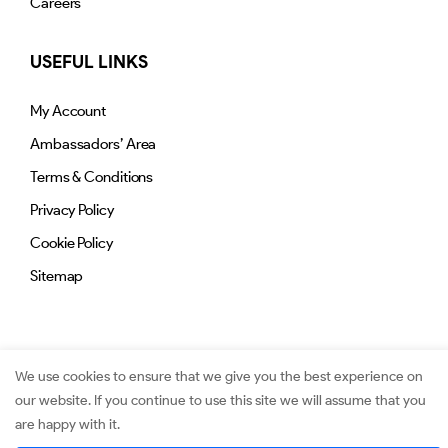
Careers
USEFUL LINKS
My Account
Ambassadors’ Area
Terms & Conditions
Privacy Policy
Cookie Policy
Sitemap
We use cookies to ensure that we give you the best experience on
our website. If you continue to use this site we will assume that you
© 2026. Jimmy.mu. All Rights Reserved.
are happy with it.