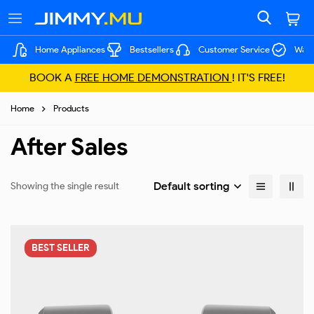
Home Appliances
Bestsellers
Customer Service
Warr
BOOK A
FREE HOME DEMONSTRATION
! IT'S FREE!
Home
Products
After Sales
Default sorting
Showing the single result
BEST
SELLER