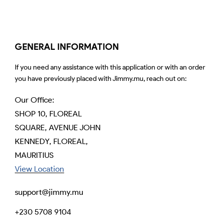
GENERAL INFORMATION
If you need any assistance with this application or with an order
you have previously placed with Jimmy.mu, reach out on:
Our Office:
SHOP 10, FLOREAL
SQUARE, AVENUE JOHN
KENNEDY, FLOREAL,
MAURITIUS
View Location
support@jimmy.mu
+230 5708 9104