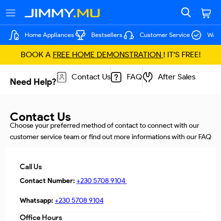
Home Appliances
Bestsellers
Customer Service
Warr
BOOK A
FREE HOME DEMONSTRATION
! IT'S FREE!
Contact Us
FAQ
After Sales
Need Help?
Contact Us
Choose your preferred method of contact to connect with our
customer service team or find out more informations with our FAQ
Call Us
Contact Number:
+230 5708 9104
Whatsapp:
+230 5708 9104
Office Hours