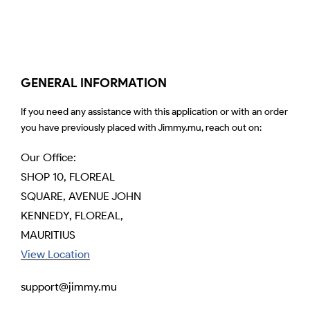
GENERAL INFORMATION
If you need any assistance with this application or with an order
you have previously placed with Jimmy.mu, reach out on:
Our Office:
SHOP 10, FLOREAL
SQUARE, AVENUE JOHN
KENNEDY, FLOREAL,
MAURITIUS
View Location
support@jimmy.mu