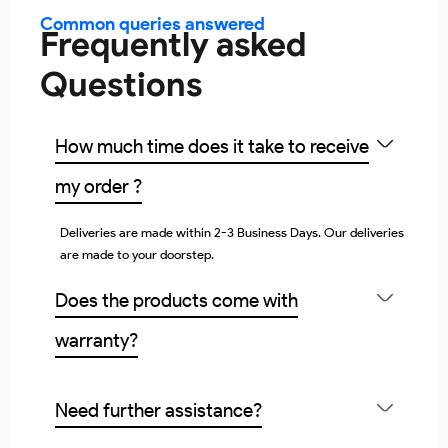
Common queries answered
Frequently asked
Questions
How much time does it take to receive
my order ?
Deliveries are made within 2-3 Business Days. Our deliveries
are made to your doorstep.
Does the products come with
warranty?
Need further assistance?