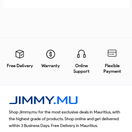
Free Delivery
Warranty
Online
Flexible
Support
Payment
Shop Jimmy.mu for the most exclusive deals in Mauritius, with
the highest grade of products. Shop online and get delivered
within 3 Business Days. Free Delivery in Mauritius.