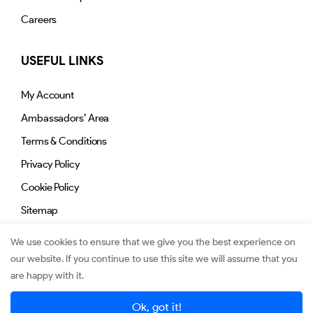
Careers
USEFUL LINKS
My Account
Ambassadors’ Area
Terms & Conditions
Privacy Policy
Cookie Policy
Sitemap
We use cookies to ensure that we give you the best experience on
our website. If you continue to use this site we will assume that you
are happy with it.
© 2026. Jimmy.mu. All Rights Reserved.
Ok, got it!