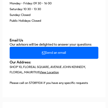
Monday - Friday: 09 30 - 16 00
Saturday: 10 30 - 13 30
Sunday: Closed
Public Holidays: Closed
Email Us
Our advisors will be delighted to answer your questions
Send an email
Our Address:
SHOP 10, FLOREAL SQUARE, AVENUE JOHN KENNEDY,
FLOREAL, MAURITIUS
View Location
Please call on 57089104 if you have any specific requests