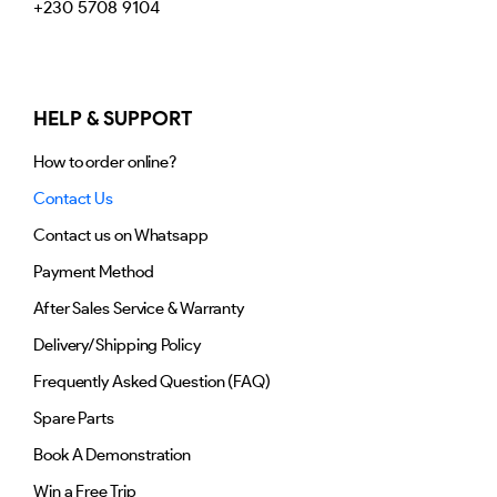
+230 5708 9104
HELP & SUPPORT
How to order online?
Contact Us
Contact us on Whatsapp
Payment Method
After Sales Service & Warranty
Delivery/Shipping Policy
Frequently Asked Question (FAQ)
Spare Parts
Book A Demonstration
Win a Free Trip