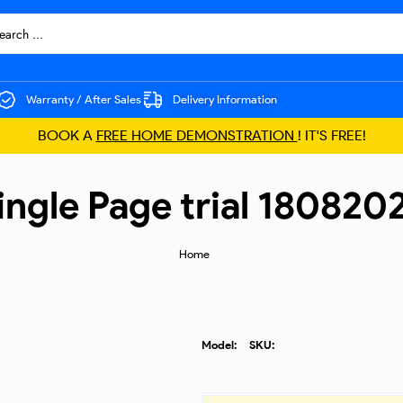
Warranty / After Sales
Delivery Information
BOOK A
FREE HOME DEMONSTRATION
! IT'S FREE!
ingle Page trial 180820
Home
Model:
SKU: