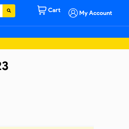
Cart
My Account
23