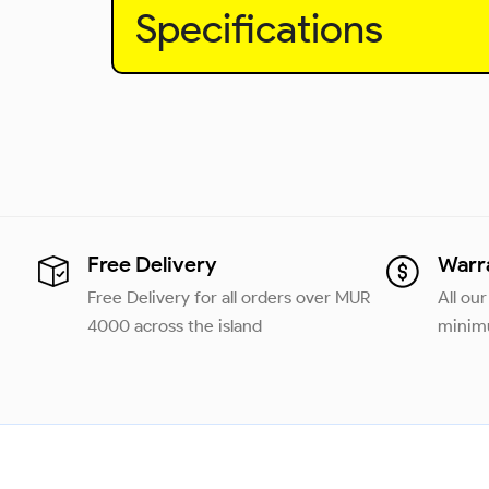
Specifications
Free Delivery
Warr
Free Delivery for all orders over MUR
All ou
4000 across the island
minimu