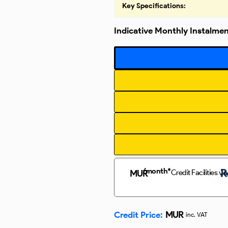
Key Specifications:
Indicative Monthly Instalme
/month*
Credit Facilities via
MUR
MUR
Credit Price:
inc. VAT