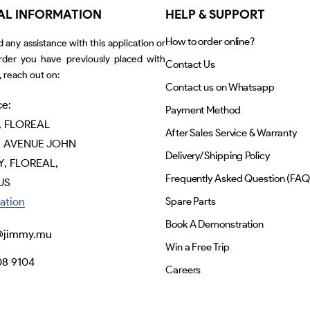
AL INFORMATION
HELP & SUPPORT
How to order online?
d any assistance with this application or
rder you have previously placed with
Contact Us
 reach out on:
Contact us on Whatsapp
ce:
Payment Method
, FLOREAL
After Sales Service & Warranty
 AVENUE JOHN
Delivery/Shipping Policy
, FLOREAL,
Frequently Asked Question (FAQ
US
ation
Spare Parts
Book A Demonstration
@jimmy.mu
Win a Free Trip
08 9104
Careers