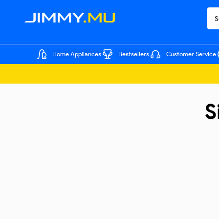
Home Appliances
Bestsellers
Customer Service
S