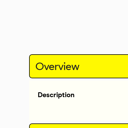
Overview
Description