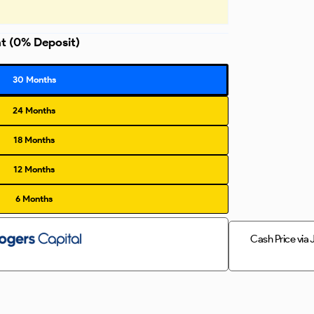
nt
(0% Deposit)
30 Months
24 Months
18 Months
12 Months
6 Months
Cash Price via 