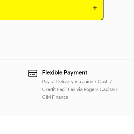
Flexible Payment
Pay at Delivery Via Juice / Cash /
p
Credit Facilities via Rogers Capital /
CIM Finance