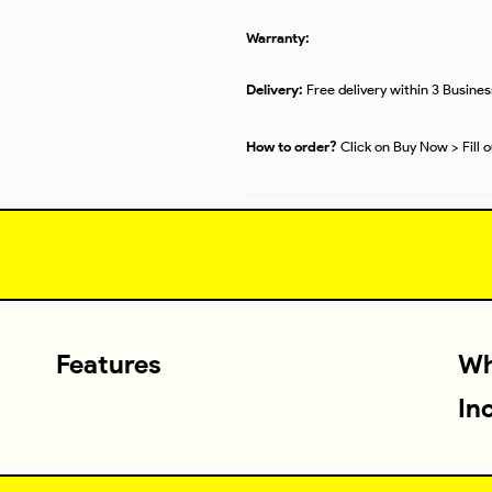
Warranty:
Delivery:
Free delivery within 3 Busine
How to order?
Click on Buy Now > Fill 
Features
Wh
In