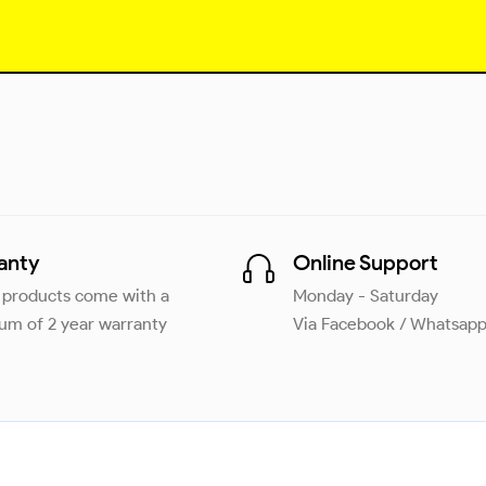
anty
Online Support
r products come with a
Monday - Saturday
m of 2 year warranty
Via Facebook / Whatsap