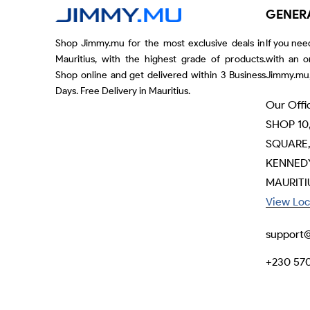
GENER
Shop Jimmy.mu for the most exclusive deals in
If you nee
Mauritius, with the highest grade of products.
with an o
Shop online and get delivered within 3 Business
Jimmy.mu,
Days. Free Delivery in Mauritius.
Our Offi
SHOP 10
SQUARE,
KENNEDY
MAURITI
View Loc
support
+230 57