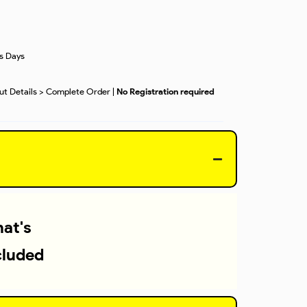
ss Days
out Details > Complete Order |
No Registration required
at's
cluded