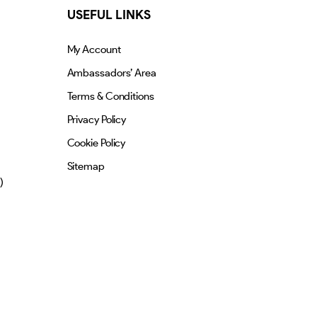
USEFUL LINKS
My Account
Ambassadors’ Area
Terms & Conditions
Privacy Policy
Cookie Policy
Sitemap
)