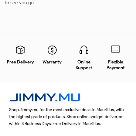
to see you go.
Free Delivery
Warranty
Online
Flexible
Support
Payment
Shop Jimmy.mu for the most exclusive deals in Mauritius, with
the highest grade of products. Shop online and get delivered
within 3 Business Days. Free Delivery in Mauritius.