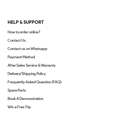
HELP & SUPPORT
How to order online?
Contact Us
Contact us on Whatsapp
Payment Method
After Sales Service & Warranty
Delivery/Shipping Policy
Frequently Asked Question (FAQ)
Spare Parts
Book A Demonstration
Win a Free Trip