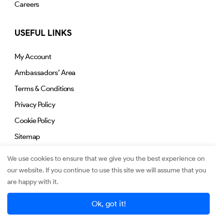
Careers
USEFUL LINKS
My Account
Ambassadors’ Area
Terms & Conditions
Privacy Policy
Cookie Policy
Sitemap
We use cookies to ensure that we give you the best experience on
our website. If you continue to use this site we will assume that you
are happy with it.
© 2026. Jimmy.mu. All Rights Reserved.
Ok, got it!