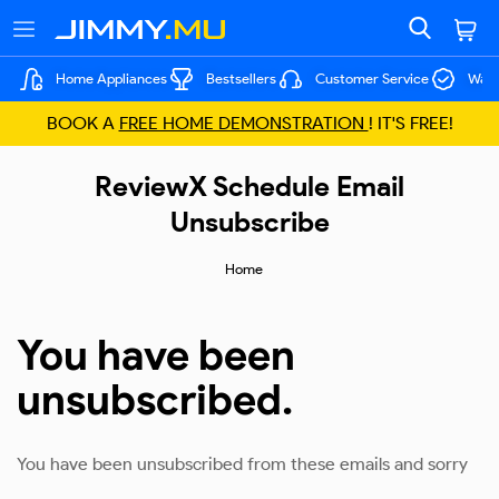
Home Appliances
Bestsellers
Customer Service
Warr
BOOK A
FREE HOME DEMONSTRATION
! IT'S FREE!
ReviewX Schedule Email
Unsubscribe
Home
You have been
unsubscribed.
You have been unsubscribed from these emails and sorry