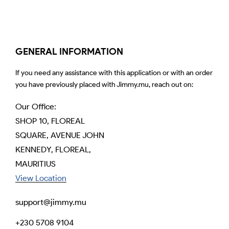
GENERAL INFORMATION
If you need any assistance with this application or with an order
you have previously placed with Jimmy.mu, reach out on:
Our Office:
SHOP 10, FLOREAL
SQUARE, AVENUE JOHN
KENNEDY, FLOREAL,
MAURITIUS
View Location
support@jimmy.mu
+230 5708 9104