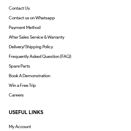
Contact Us
Contact us on Whatsapp
Payment Method
After Sales Service & Warranty
Delivery/Shipping Policy
Frequently Asked Question (FAQ)
Spare Parts
Book A Demonstration
Win a Free Trip
Careers
USEFUL LINKS
My Account