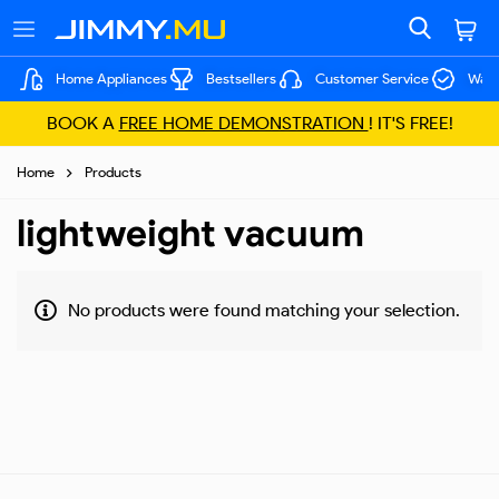
Home Appliances
Bestsellers
Customer Service
Warr
BOOK A
FREE HOME DEMONSTRATION
! IT'S FREE!
Home
Products
lightweight vacuum
No products were found matching your selection.