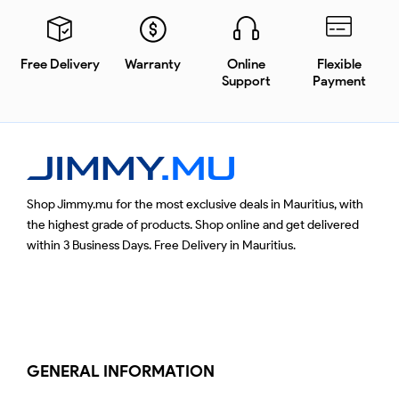
Free Delivery
Warranty
Online
Flexible
Support
Payment
Shop Jimmy.mu for the most exclusive deals in Mauritius, with
the highest grade of products. Shop online and get delivered
within 3 Business Days. Free Delivery in Mauritius.
GENERAL INFORMATION