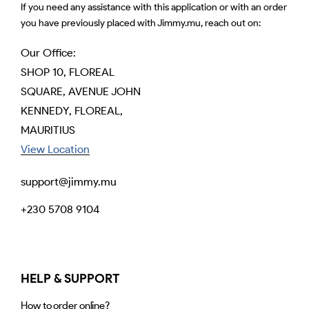
If you need any assistance with this application or with an order
you have previously placed with Jimmy.mu, reach out on:
Our Office:
SHOP 10, FLOREAL
SQUARE, AVENUE JOHN
KENNEDY, FLOREAL,
MAURITIUS
View Location
support@jimmy.mu
+230 5708 9104
HELP & SUPPORT
How to order online?