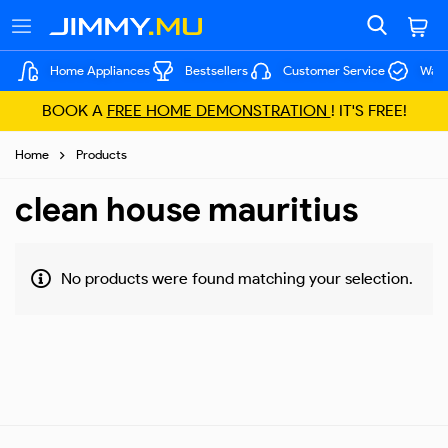
Home Appliances
Bestsellers
Customer Service
Warr
BOOK A
FREE HOME DEMONSTRATION
! IT'S FREE!
Home
Products
clean house mauritius
No products were found matching your selection.