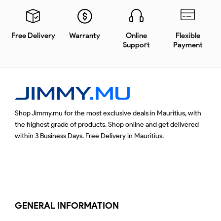
Free Delivery
Warranty
Online
Flexible
Support
Payment
Shop Jimmy.mu for the most exclusive deals in Mauritius, with
the highest grade of products. Shop online and get delivered
within 3 Business Days. Free Delivery in Mauritius.
GENERAL INFORMATION