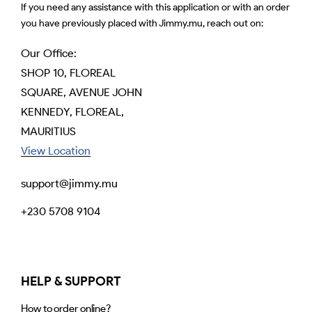
If you need any assistance with this application or with an order
you have previously placed with Jimmy.mu, reach out on:
Our Office:
SHOP 10, FLOREAL
SQUARE, AVENUE JOHN
KENNEDY, FLOREAL,
MAURITIUS
View Location
support@jimmy.mu
+230 5708 9104
HELP & SUPPORT
How to order online?