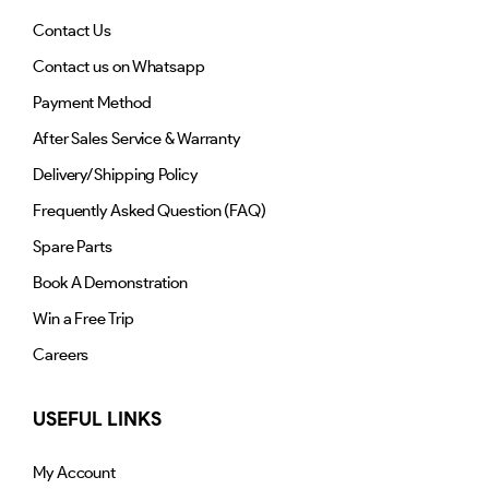
Contact Us
Contact us on Whatsapp
Payment Method
After Sales Service & Warranty
Delivery/Shipping Policy
Frequently Asked Question (FAQ)
Spare Parts
Book A Demonstration
Win a Free Trip
Careers
USEFUL LINKS
My Account